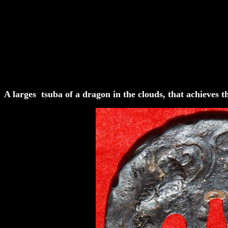
A larges tsuba of a dragon in the clouds, that achieves