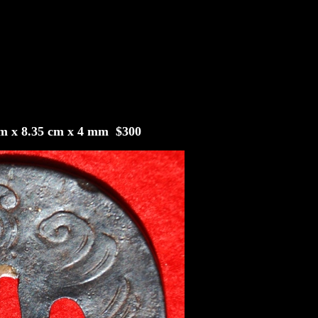
9 cm x 8.35 cm x 4 mm $300