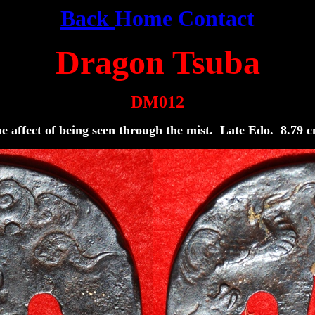
Back
Home
Contact
Dragon Tsuba
DM012
 the affect of being seen through the mist. Late Edo. 8.7