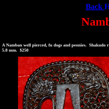
Back
Namb
A Namban well pierced, fu dogs and peonies. Shakudo 
5.8 mm. $250