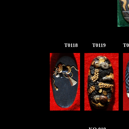
T011
8
T01
19
T0