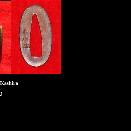
ira
D