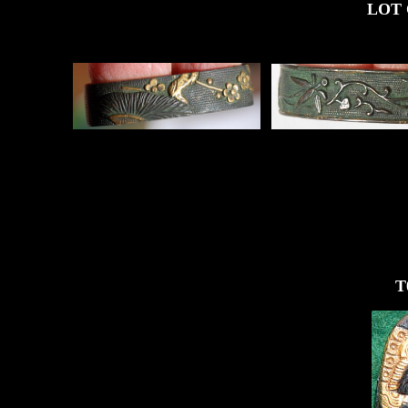
LOT OF FO
T0