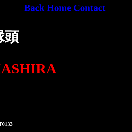
Back
Home
Contact
縁頭
HIRA
1
3
3