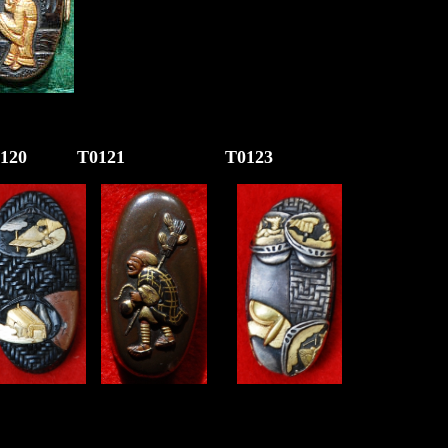
120 T01
21
T0123