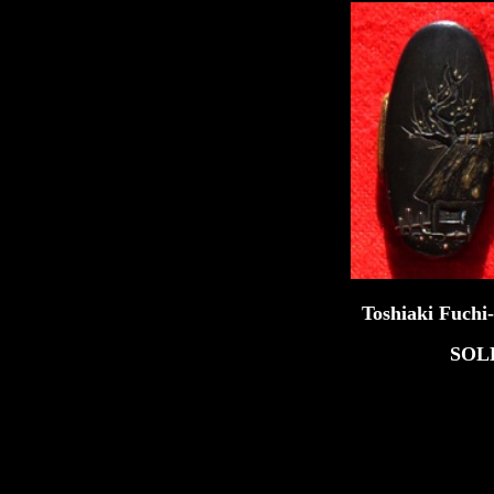
Toshiaki Fuchi-Kash
SOL