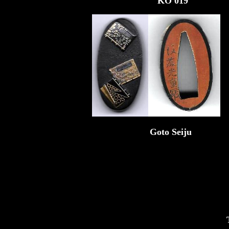
KO 019
Goto Seiju
T0