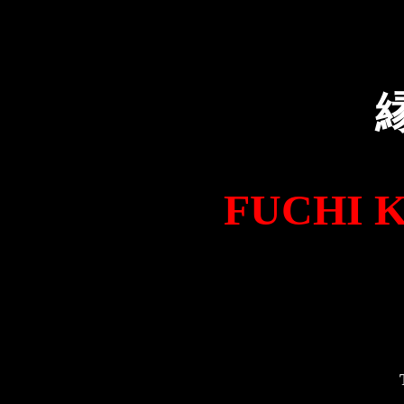
FUCHI KAS
T0