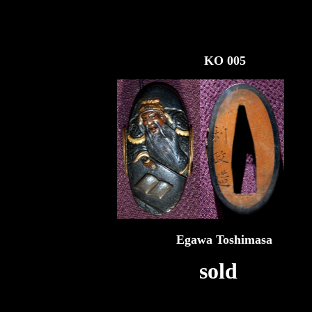
KO 005
Egawa Toshimasa
sold