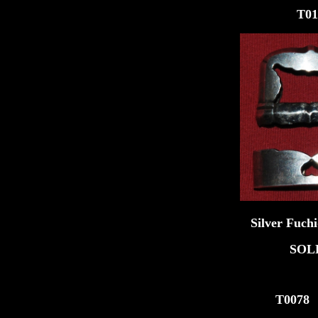
T011
Silver Fuchi-Kash
SOL
T007
8