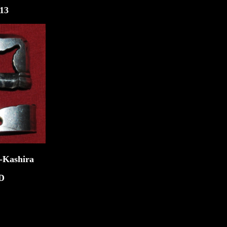
3
ira
D