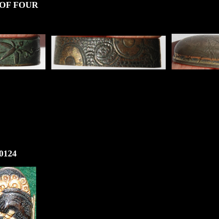
UR
124